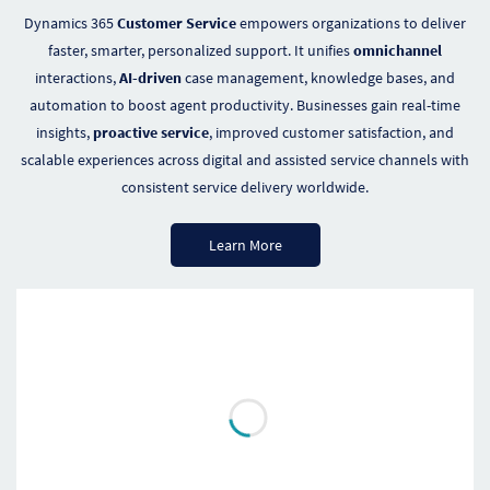
Dynamics 365
Customer Service
empowers organizations to deliver
faster, smarter, personalized support. It unifies
omnichannel
interactions,
AI-driven
case management, knowledge bases, and
automation to boost agent productivity. Businesses gain real-time
insights,
proactive service
, improved customer satisfaction, and
scalable experiences across digital and assisted service channels with
consistent service delivery worldwide.
Learn More