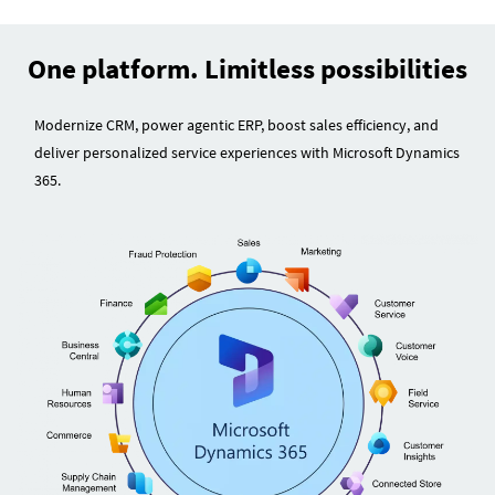
One platform. Limitless possibilities
Modernize CRM, power agentic ERP, boost sales efficiency, and
deliver personalized service experiences with Microsoft Dynamics
365.