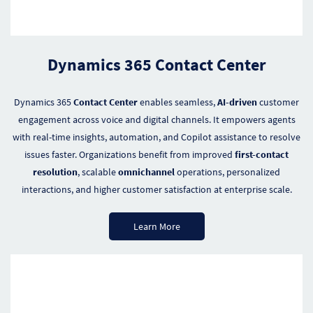
Dynamics 365 Contact Center
Dynamics 365
Contact Center
enables seamless,
AI-driven
customer
engagement across voice and digital channels. It empowers agents
with real-time insights, automation, and Copilot assistance to resolve
issues faster. Organizations benefit from improved
first-contact
resolution
, scalable
omnichannel
operations, personalized
interactions, and higher customer satisfaction at enterprise scale.
Learn More