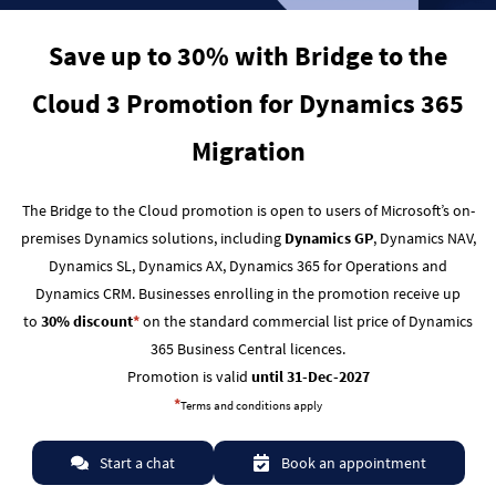
Save up to 30% with Bridge to the
Cloud 3 Promotion for Dynamics 365
Migration
The Bridge to the Cloud promotion is open to users of Microsoft’s on-
premises Dynamics solutions, including
Dynamics GP
, Dynamics NAV,
Dynamics SL, Dynamics AX, Dynamics 365 for Operations and
Dynamics CRM.
Businesses enrolling in the promotion receive up
to
30% discount
*
on the standard commercial list price of Dynamics
365 Business Central licences.
Promotion is valid
until 31-Dec-2027
*
Terms and conditions apply
Start a chat
Book an appointment