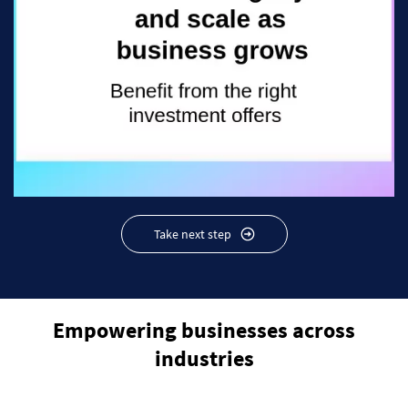
Take next step
Empowering businesses across
industries