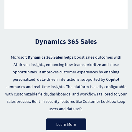
Dynamics 365 Sales
Microsoft
Dynamics 365 Sales
helps boost sales outcomes with
AI‑driven insights, enhancing how teams prioritize and close
opportunities. It improves customer experiences by enabling
personalized, data‑driven interactions, supported by
Copilot
summaries and real‑time insights. The platform is easily configurable
with customizable fields, dashboards, and workflows tailored to your
sales process. Built‑in security features like Customer Lockbox keep
users and data safe.
Learn More