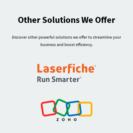
Other Solutions We Offer
Discover other powerful solutions we offer to streamline your
business and boost efficiency.