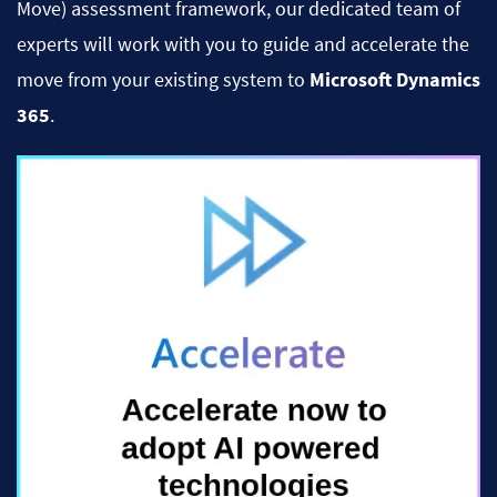
Move) assessment framework, our dedicated team of
experts will work with you to guide and accelerate the
move from your existing system to
Microsoft Dynamics
365
.