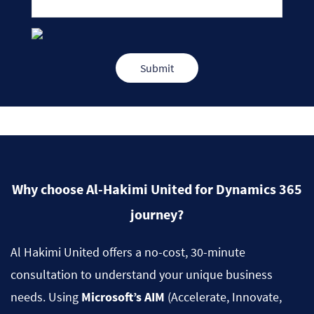
Why choose Al-Hakimi United for Dynamics 365
journey?
Al Hakimi United offers a no-cost, 30-minute
consultation to understand your unique business
needs. Using
Microsoft’s AIM
(Accelerate, Innovate,