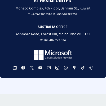
AL HAKIMI UNITED
Monaco Complex, 4th Floor, Bahrain St., Kuwait
T:
+965-22055316
M:
+965-97982752
AUSTRALIA OFFICE
Ashmore Road, Forest Hill, Melbourne VIC 3131
M:
+
61-
402 222 524