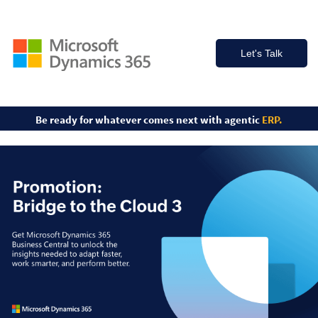
Let's Talk
Be ready for whatever comes
next with agentic
ERP.