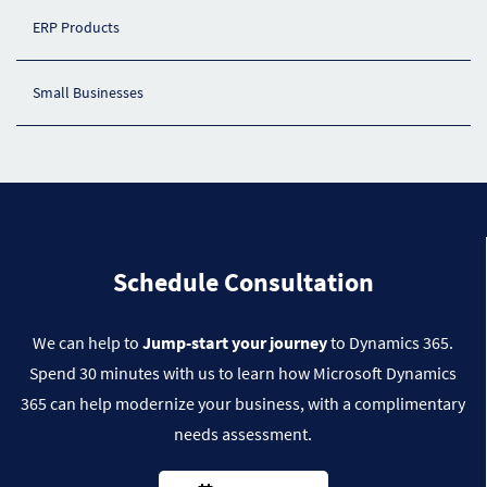
ERP Products
Small Businesses
​Schedule Consultation
We can help to
Jump-start your journey
to Dynamics 365.
Spend 30 minutes with us to learn how Microsoft Dynamics
365 can help modernize your business, with a complimentary
Dynamics 365 Supply Chain
needs assessment.
Dynamics 365 Business Central
Dynamics 365 Supply Chain Management
streamlines end‑to‑end