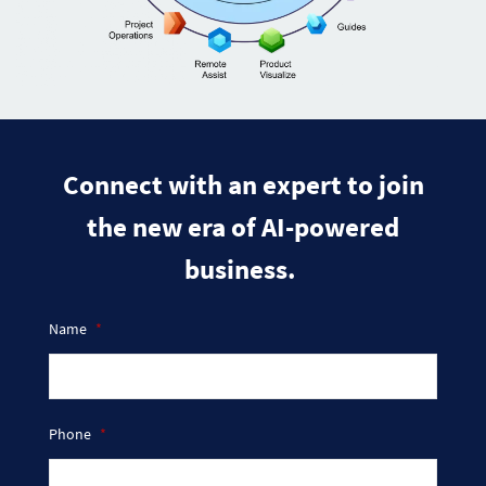
​Connect with an expert to join
the new era of AI-powered
business.
Name
*
Phone
*