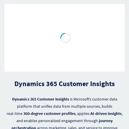
Dynamics 365 Customer Insights
Dynamics 365 Customer Insights
is Microsoft’s customer data
platform that unifies data from multiple sources, builds
real‑time
360‑degree customer profiles
, applies
AI-driven insights
,
and enables personalized engagement through
journey
orchestration
across marketing, sales, and service to improve