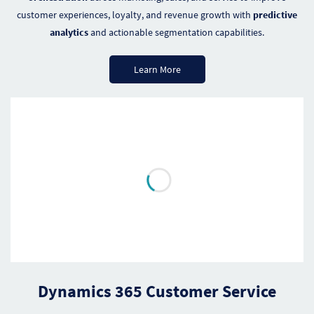
customer experiences, loyalty, and revenue growth with
predictive
analytics
and actionable segmentation capabilities.
Learn More
Dynamics 365 Customer Service