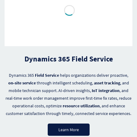
Dynamics 365 Field Service
Dynamics 365
Field Service
helps organizations deliver proactive,
on‑site service
through intelligent scheduling,
asset tracking
, and
mobile technician support. AI-driven insights,
IoT integration
, and
real-time work order management improve first-time fix rates, reduce
operational costs, optimize
resource utilization
, and enhance
customer satisfaction through timely, connected service experiences.
Learn More