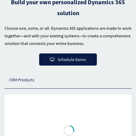
Build your own personalized Dynamics 365
solution
Choose one, some, or all. Dynamics 365 applications are made to work
together—and with your existing systems—to create a comprehensive
solution that connects your entire business.
Schedule Demo
CRM Products