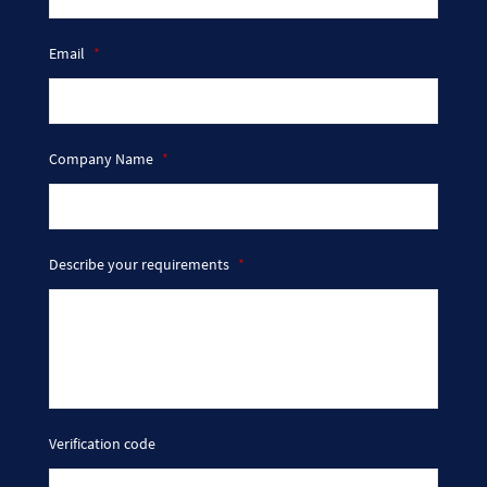
Email
*
Company Name
*
Describe your requirements
*
Verification code